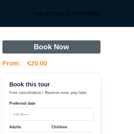
Call us Today 212 677-436351
Book Now
From:
€
20.00
Book this tour
Free cancellation • Reserve now, pay later
Preferred date
Adults
Children