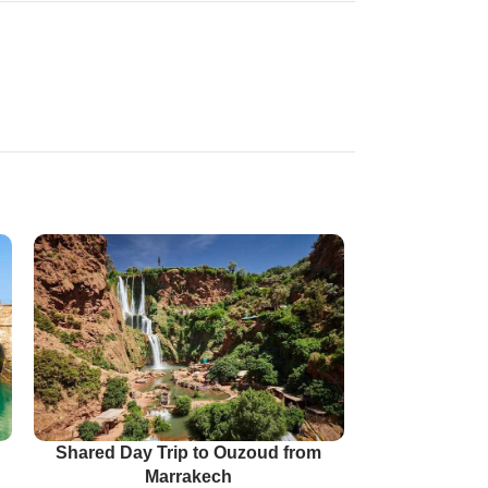
Shared Day Trip to Ouzoud from
Marrakech