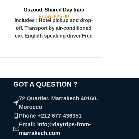
Ouzoud
,
Shared Day trips
From:
€
25.00
Includes : Hotel pickup and drop-
off. Transport by air-conditioned
car. Englidh speaking driver Free
cancellation. Highlights : 360ft
high waterfalls
GOT A QUESTION ?​
72 Quartier, Marrakech 40160,
Morocco
Phone +212 677-436351
Email:
info@daytrips-from-
marrakech.com