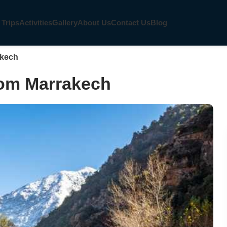
 Trips
Activities
Gallery
About Us
Contact Us
Blog
akech
from Marrakech