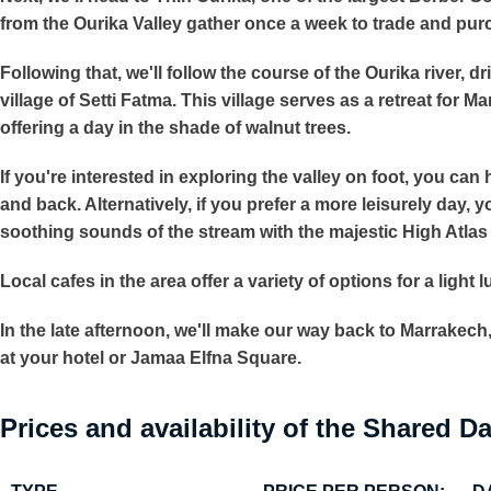
from the Ourika Valley gather once a week to trade and pur
Following that, we'll follow the course of the Ourika river, 
village of Setti Fatma. This village serves as a retreat for 
offering a day in the shade of walnut trees.
If you're interested in exploring the valley on foot, you ca
and back. Alternatively, if you prefer a more leisurely day, 
soothing sounds of the stream with the majestic High Atla
Local cafes in the area offer a variety of options for a light 
In the late afternoon, we'll make our way back to Marrakech,
at your hotel or Jamaa Elfna Square.
Prices and availability of the Shared Da