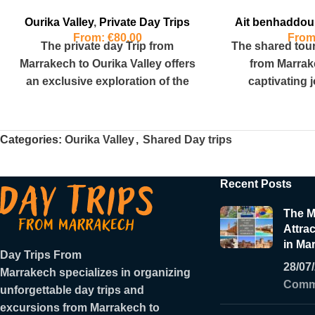
Ourika Valley
,
Private Day Trips
Ait benhaddou
From:
€
80.00
Fro
The private day Trip from
The shared tou
Marrakech to Ourika Valley offers
from Marrak
an exclusive exploration of the
captivating 
region’s natural beauty and
Morocco’s
cultural
landscapes, cov
Categories:
Ourika Valley
,
Shared Day trips
Recent Posts
The M
Attrac
in Ma
Day Trips From
28/07
Marrakech
specializes in organizing
Comm
unforgettable day trips and
excursions from Marrakech to