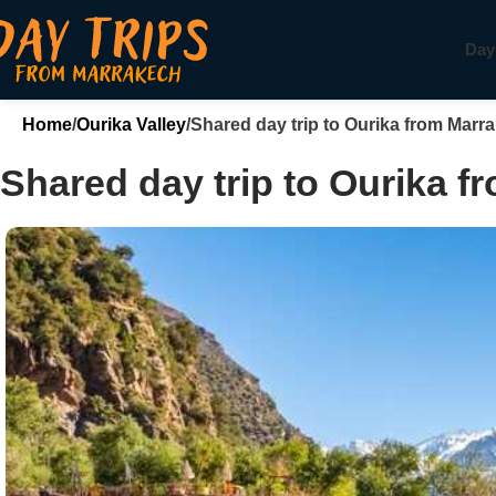
Day
Home
Ourika Valley
Shared day trip to Ourika from Marr
Shared day trip to Ourika 