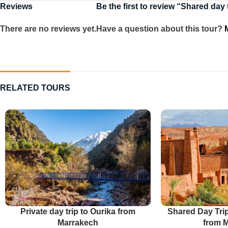
Reviews
Be the first to review “Shared day
There are no reviews yet.
Have a question about this tour?
RELATED TOURS
Private day trip to Ourika from
Shared Day Tri
Marrakech
from 