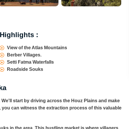
Highlights :
View of the Atlas Mountains
Berber Villages.
Setti Fatma Waterfalls
Roadside Souks
ka
 We'll start by driving across the Houz Plains and make
re, you can witness the extraction process of this valuable
uks in the area. This bustling market is where villagers