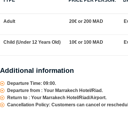
TYPE
PRICE PER PERSON:
D
Adult
20€ or 200 MAD
E
Child (Under 12 Years Old)
10€ or 100 MAD
E
Additional information
Departure Time: 09:00.
Departure from : Your Marrakech Hotel/Riad.
Return to : Your Marrakech Hotel/Riad/Airport.
Cancellation Policy: Customers can cancel or reschedul