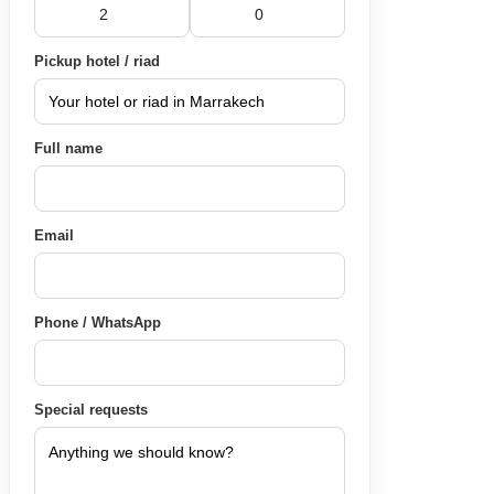
Pickup hotel / riad
Full name
Email
Phone / WhatsApp
Special requests