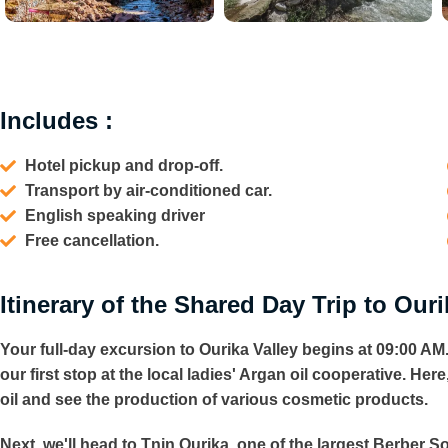
Includes :
Hotel pickup and drop-off.
Transport by air-conditioned car.
English speaking driver
Free cancellation.
Itinerary of the Shared Day Trip to Ouri
Your full-day
excursion to Ourika Valley
begins at 09:00 AM.
our first stop at the local ladies' Argan oil cooperative. He
oil and see the production of various cosmetic products.
Next, we'll head to Tnin Ourika, one of the largest Berber So