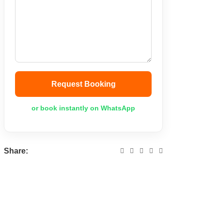
Request Booking
or book instantly on WhatsApp
Share: