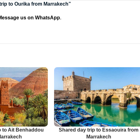
 trip to Ourika from Marrakech”
Message us on WhatsApp
.
p to Ait Benhaddou
Shared day trip to Essaouira from
Marrakech
Marrakech