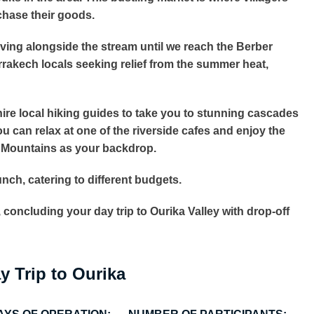
chase their goods.
driving alongside the stream until we reach the Berber
Marrakech locals seeking relief from the summer heat,
n hire local hiking guides to take you to stunning cascades
you can relax at one of the riverside cafes and enjoy the
s Mountains as your backdrop.
lunch, catering to different budgets.
 concluding your day trip to Ourika Valley with drop-off
y Trip to Ourika