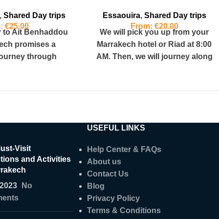
,
Shared Day trips
Essaouira
,
Shared Day trips
m:
€
25.00
From:
€
20.00
r to Ait Benhaddou
We will pick you up from your
ech promises a
Marrakech hotel or Riad at 8:00
journey through
AM. Then, we will journey along
 picturesque
the
ering a round trip
USEFUL LINKS
ust-Visit
Help Center & FAQs
tions and Activities
About us
rrakech
Contact Us
/2023
No
Blog
ents
Privacy Policy
Terms & Conditions