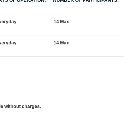
AYS OF OPERATION:
NUMBER OF PARTICIPANTS:
veryday
14 Max
veryday
14 Max
e without charges.