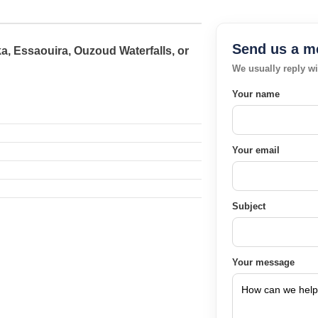
Send us a m
a, Essaouira, Ouzoud Waterfalls, or
We usually reply wi
Your name
Your email
Subject
Your message