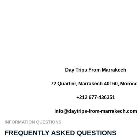
Day Trips From Marrakech
72 Quartier, Marrakech 40160, Moroc
+212 677-436351
info@daytrips-from-marrakech.com
INFORMATION QUESTIONS
FREQUENTLY ASKED QUESTIONS