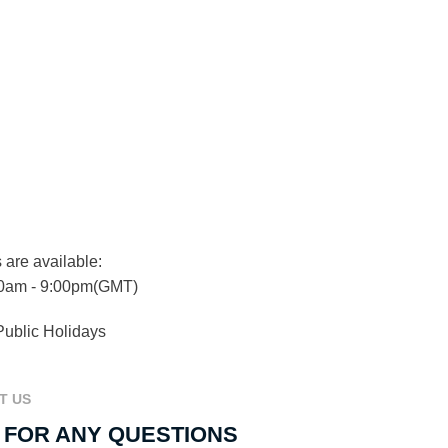
 are available:
0am - 9:00pm(GMT)
Public Holidays
T US
 FOR ANY QUESTIONS