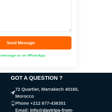
Send Message
 message us on WhatsApp
GOT A QUESTION ?​
72 Quartier, Marrakech 40160,
Morocco
Phone +212 677-436351
Email:
info@daytrips-from-