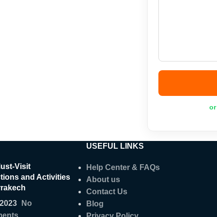
or
USEFUL LINKS
ust-Visit
Help Center & FAQs
tions and Activities
About us
rrakech
Contact Us
/2023
No
Blog
ents
Privacy Policy