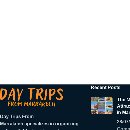
Recent Posts
The M
Attrac
in Ma
Day Trips From
28/07
Marrakech
specializes in organizing
Comm