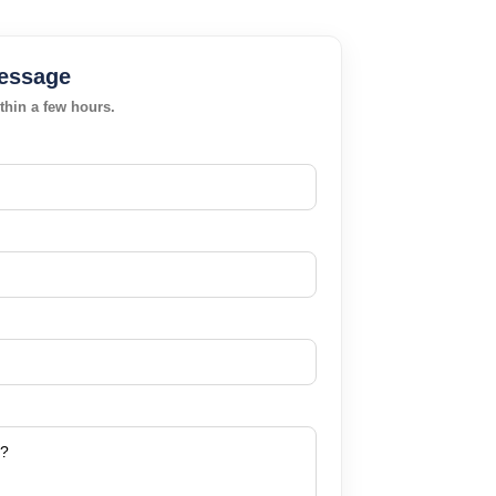
essage
thin a few hours.