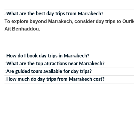
What are the best day trips from Marrakech?
To explore beyond Marrakech, consider day trips to Ourik
Ait Benhaddou.
How do I book day trips in Marrakech?
What are the top attractions near Marrakech?
Are guided tours available for day trips?
How much do day trips from Marrakech cost?