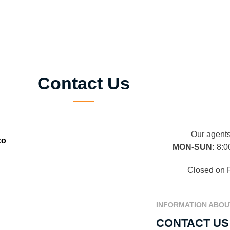
Contact Us
Our agents
co
MON-SUN:
8:0
Closed on 
INFORMATION ABOU
CONTACT US